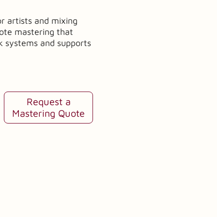
or artists and mixing
mote mastering that
ck systems and supports
Request a
Mastering Quote