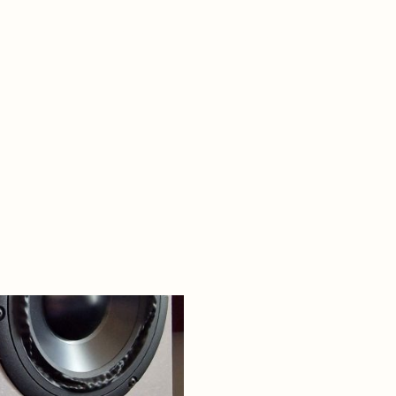
Request a Mastering Quote
mixing-engineers-companion