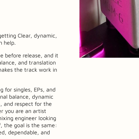
getting Clear, dynamic,
n help.
ge before release, and it
lance, and translation
makes the track work in
g for singles, EPs, and
onal balance, dynamic
, and respect for the
r you are an artist
mixing engineer looking
f, the goal is the same:
hed, dependable, and