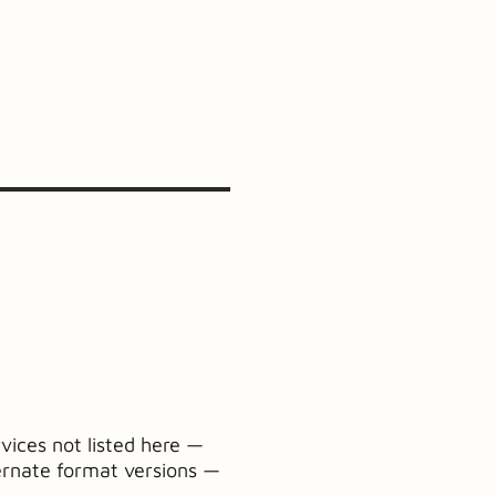
vices not listed here —
ernate format versions —