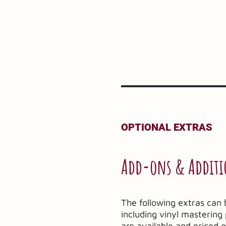
OPTIONAL EXTRAS
Add-ons & Additi
The following extras can 
including vinyl masterin
are available and priced 