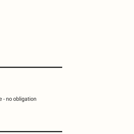
e - no obligation