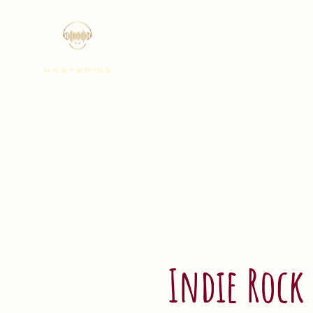
Indie Rock