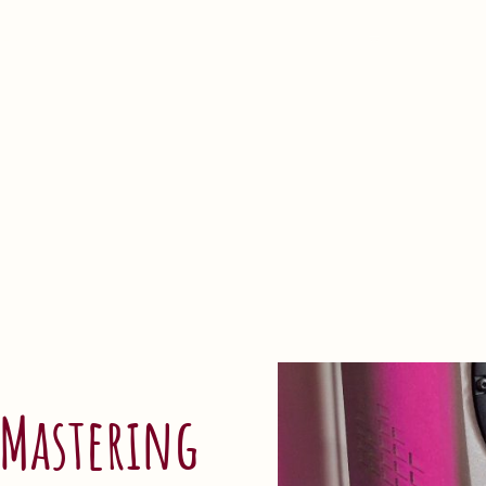
Home
Mastering
Portfolio
FAQ
Blog
About
 Mastering