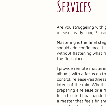
Services
Are you struggeling with 
release-ready songs? I ca
Mastering is the final sta
should add confidence, ba
without flattening what 
the first place.
I provide remote masterin
albums with a focus on t
control, release-readiness
intent of the mix. Whethe
preparing a release or a 
for a trusted final handof
a master that feels finis