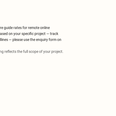
re guide rates for remote online
ased on your specific project — track
dlines — please use the enquiry form on
ing reflects the full scope of your project.