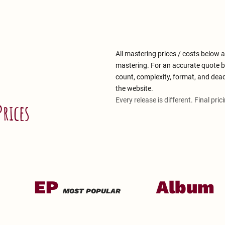
All mastering prices / costs below a
mastering. For an accurate quote b
count, complexity, format, and dea
the website.
Every release is different. Final pric
Prices
EP
Album
MOST POPULAR