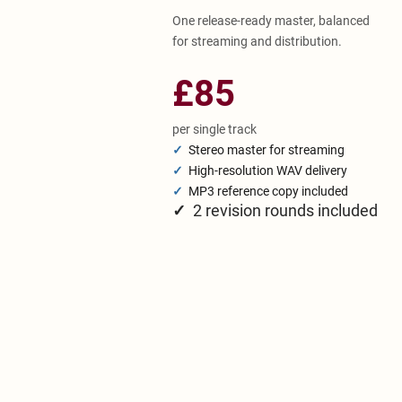
One release-ready master, balanced
for streaming and distribution.
£85
per single track
✓
Stereo master for streaming
✓
High-resolution WAV delivery
✓
MP3 reference copy included
✓
2 revision rounds included