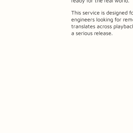
ready for the real world.
This service is designed f
engineers looking for re
translates across playba
a serious release.