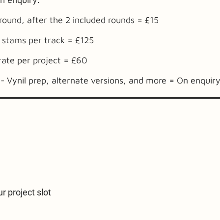
 round, after the 2 included rounds = £15
 stams per track = £125
rate per project = £60
- Vynil prep, alternate versions, and more = On enquir
r project slot