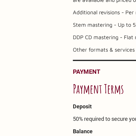
Additional revisions - Per
Stem mastering - Up to 5
DDP CD mastering - Flat 
Other formats & services 
PAYMENT
Payment Terms
Deposit
50% required to secure you
Balance