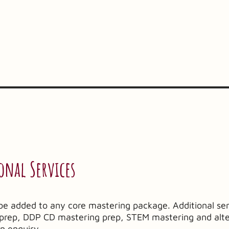
onal Services
be added to any core mastering package. Additional ser
g prep, DDP CD mastering prep, STEM mastering and alt
on enquiry.