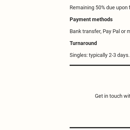
Remaining 50% due upon fi
Payment methods
Bank transfer, Pay Pal or m
Turnaround
Singles: typically 2-3 day
Get in touch wit