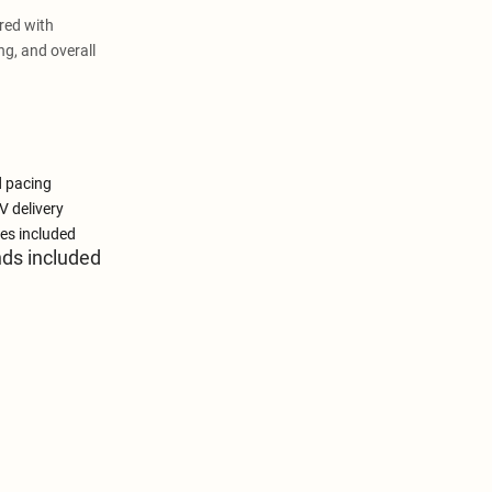
red with
ng, and overall
d pacing
V delivery
es included
nds included