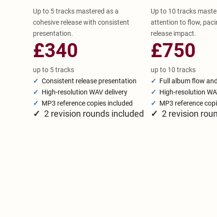
Up to 5 tracks mastered as a
Up to 10 tracks maste
cohesive release with consistent
attention to flow, paci
presentation.
release impact.
£340
£750
up to 5 tracks
up to 10 tracks
✓
Consistent release presentation
✓
Full album flow an
✓
High-resolution WAV delivery
✓
High-resolution WA
✓
MP3 reference copies included
✓
MP3 reference copi
✓
2 revision rounds included
✓
2 revision rou