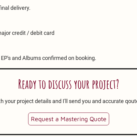
nal delivery.
ajor credit / debit card
s. EP's and Albums confirmed on booking.
Ready to discuss your project?
h your project details and I'll send you and accurate qout
Request a Mastering Quote