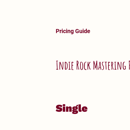
Pricing Guide
Indie Rock Mastering 
Single