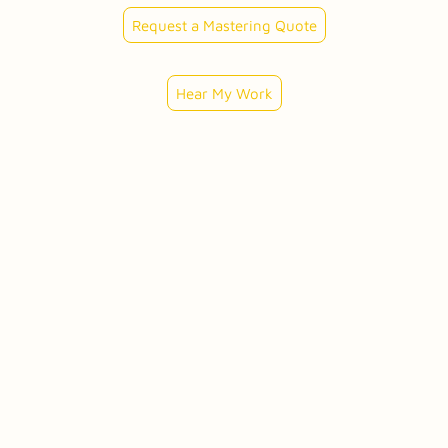
Request a Mastering Quote
Hear My Work