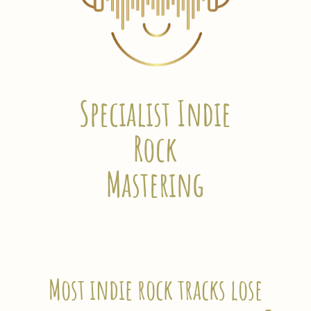
Specialist Indie
Rock
Mastering
Most indie rock tracks lose