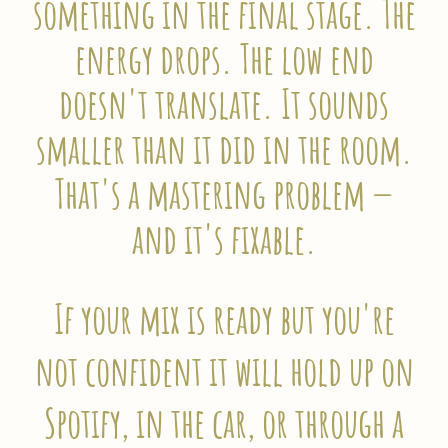
something in the final stage. The
energy drops. The low end
doesn't translate. It sounds
smaller than it did in the room.
That's a mastering problem —
and it's fixable.
If your mix is ready but you're
not confident it will hold up on
Spotify, in the car, or through a