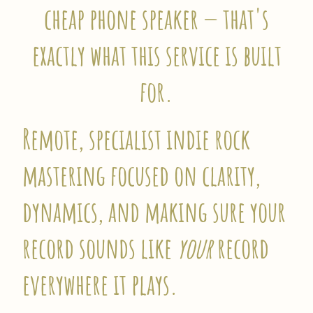
cheap phone speaker — that's
exactly what this service is built
for.
Remote, specialist indie rock
mastering focused on clarity,
dynamics, and making sure your
record sounds like
your
record
everywhere it plays.